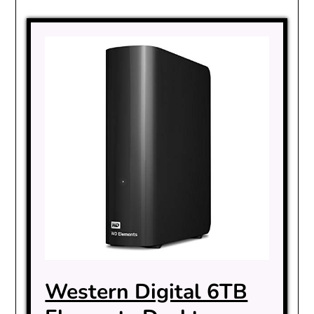
Western Digital 6TB