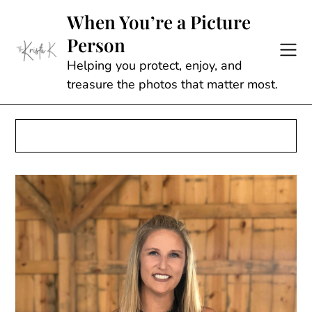
Skip
When You’re a Picture
to
Person
content
Helping you protect, enjoy, and
treasure the photos that matter most.