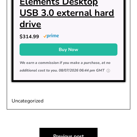
Elements Desktop
USB 3.0 external hard
drive
$314.99
Buy Now
We earn a commission if you make a purchase, at no
additional cost to you.
08/07/2026 06:44 pm GMT
Uncategorized
Post
Previous post