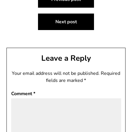
navigation
Next post
Leave a Reply
Your email address will not be published.
Required
fields are marked
*
Comment
*