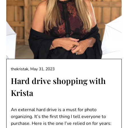
thekristak,
May 31, 2023
Hard drive shopping with
Krista
An external hard drive is a must for photo
organizing. It’s the first thing I tell everyone to
purchase. Here is the one I’ve relied on for years: