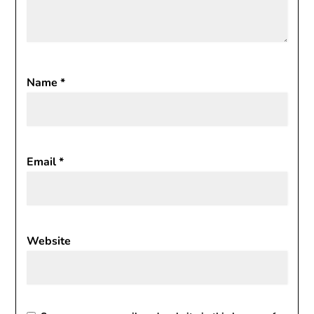
Name
*
Email
*
Website