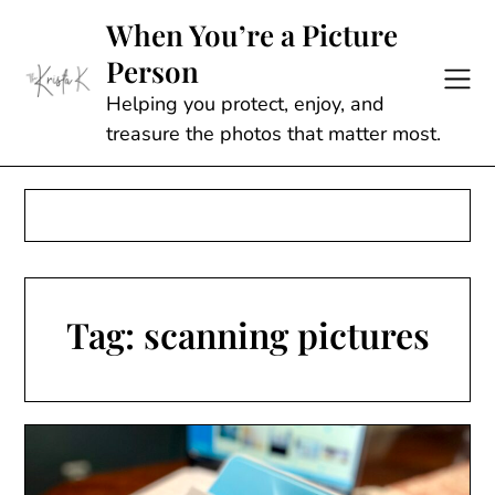
Skip
When You’re a Picture
to
Person
content
Helping you protect, enjoy, and
treasure the photos that matter most.
Tag:
scanning pictures