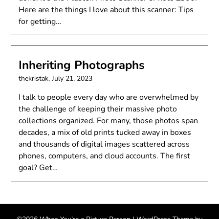
Here are the things I love about this scanner: Tips
for getting…
Inheriting Photographs
thekristak,
July 21, 2023
I talk to people every day who are overwhelmed by
the challenge of keeping their massive photo
collections organized. For many, those photos span
decades, a mix of old prints tucked away in boxes
and thousands of digital images scattered across
phones, computers, and cloud accounts. The first
goal? Get…