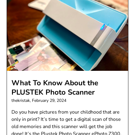
What To Know About the
PLUSTEK Photo Scanner
thekristak,
February 29, 2024
Do you have pictures from your childhood that are
only in print? It’s time to get a digital scan of those
old memories and this scanner will get the job
done! It’s the Plustek Photo Scanner ePhoto Z300.